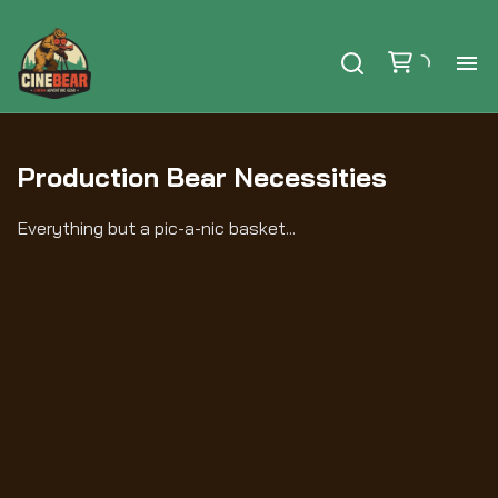
Ho
Production Bear Necessities
Se
Everything but a pic-a-nic basket...
Ex
Ca
Le
Au