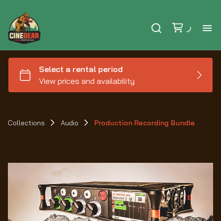
Ho
Se
Ex
Collections
Audio
Production Recording Bundle
Ca
Le
Au