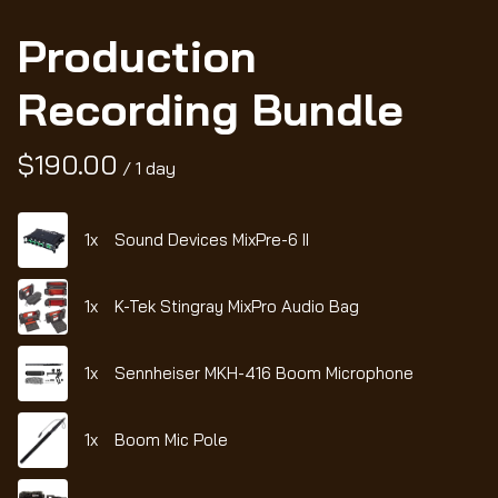
Production
Recording Bundle
/