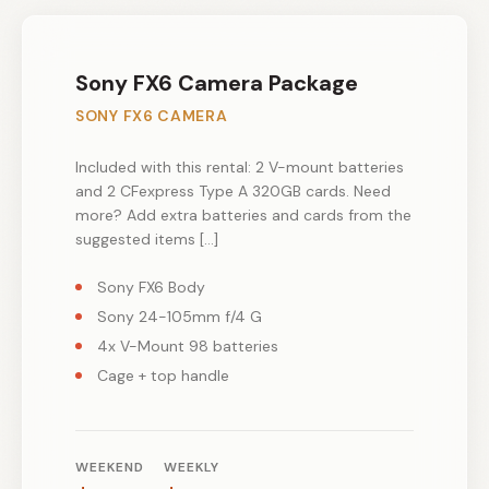
Sony FX6 Camera Package
SONY FX6 CAMERA
Included with this rental: 2 V-mount batteries
and 2 CFexpress Type A 320GB cards. Need
more? Add extra batteries and cards from the
suggested items […]
Sony FX6 Body
Sony 24-105mm f/4 G
4x V-Mount 98 batteries
Cage + top handle
WEEKEND
WEEKLY