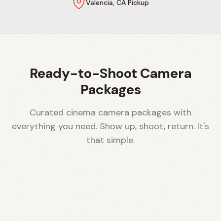
Valencia, CA Pickup
Ready-to-Shoot Camera
Packages
Curated cinema camera packages with
everything you need. Show up, shoot, return. It's
that simple.