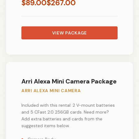
$
89.00
$
267.00
VIEW PACKAGE
Arri Alexa Mini Camera Package
ARRI ALEXA MINI CAMERA
Included with this rental: 2 V-mount batteries
and 5 CFast 2.0 256GB cards. Need more?
Add extra batteries and cards from the
suggested items below.