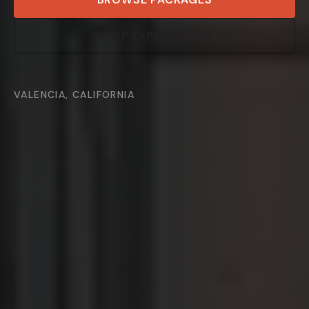
SHOP EXPENDABLES
VALENCIA, CALIFORNIA