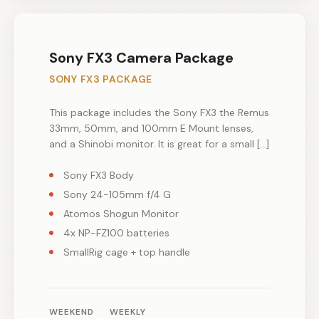
Sony FX3 Camera Package
SONY FX3 PACKAGE
This package includes the Sony FX3 the Remus
33mm, 50mm, and 100mm E Mount lenses,
and a Shinobi monitor. It is great for a small […]
Sony FX3 Body
Sony 24-105mm f/4 G
Atomos Shogun Monitor
4x NP-FZ100 batteries
SmallRig cage + top handle
WEEKEND
WEEKLY