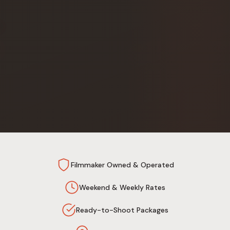
Filmmaker Owned & Operated
Weekend & Weekly Rates
Ready-to-Shoot Packages