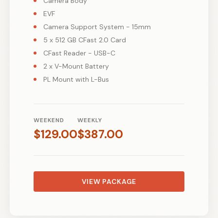
Camera Body
EVF
Camera Support System - 15mm
5 x 512 GB CFast 2.0 Card
CFast Reader - USB-C
2 x V-Mount Battery
PL Mount with L-Bus
WEEKEND
WEEKLY
$
129.00
$
387.00
VIEW PACKAGE