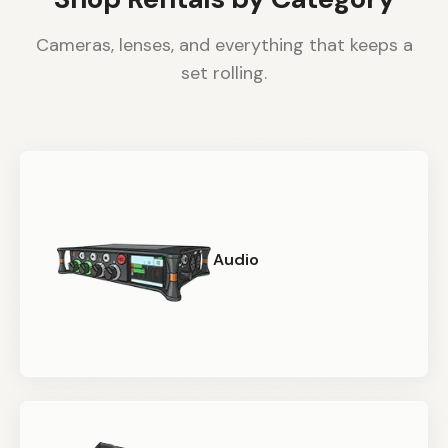
Cameras, lenses, and everything that keeps a
set rolling.
Audio