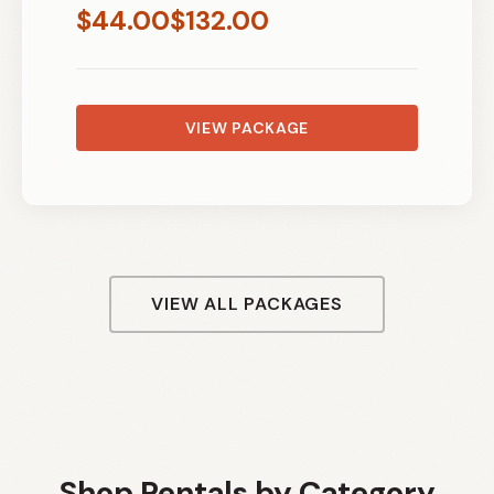
$
44.00
$
132.00
VIEW PACKAGE
VIEW ALL PACKAGES
Shop Rentals by Category