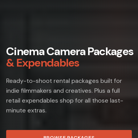
Cinema Camera Packages
& Expendables
Ready-to-shoot rental packages built for
indie filmmakers and creatives. Plus a full
retail expendables shop for all those last-
minute extras.
BROWSE PACKAGES