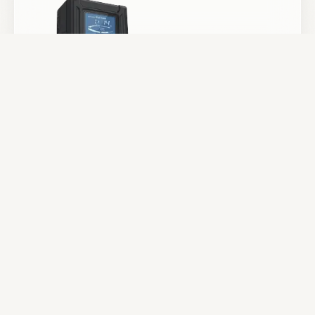
Batteries & Power
Camera Support