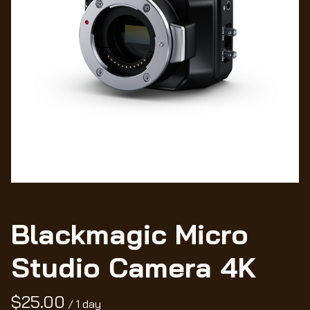
Wo
Blackmagic Micro
Studio Camera 4K
/