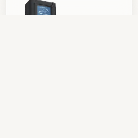
Batteries & Power
Camera Support