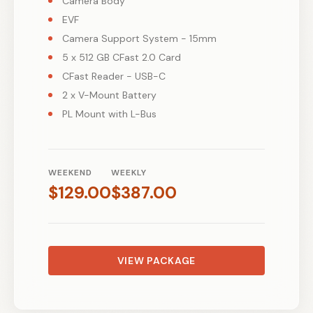
Camera Body
EVF
Camera Support System - 15mm
5 x 512 GB CFast 2.0 Card
CFast Reader - USB-C
2 x V-Mount Battery
PL Mount with L-Bus
WEEKEND
WEEKLY
$
129.00
$
387.00
VIEW PACKAGE