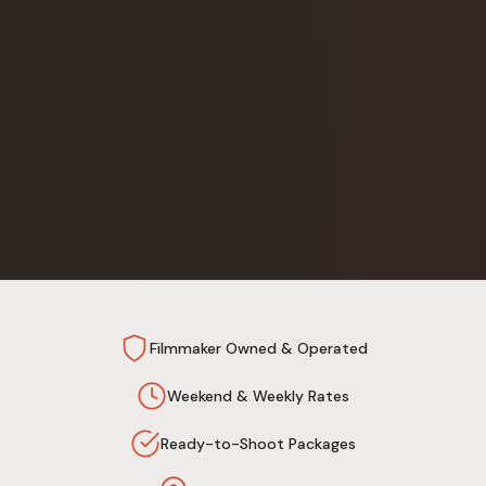
Filmmaker Owned & Operated
Weekend & Weekly Rates
Ready-to-Shoot Packages