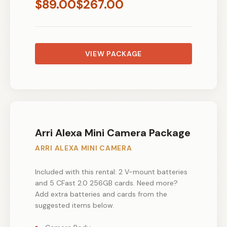
$
89.00
$
267.00
VIEW PACKAGE
Arri Alexa Mini Camera Package
ARRI ALEXA MINI CAMERA
Included with this rental: 2 V-mount batteries
and 5 CFast 2.0 256GB cards. Need more?
Add extra batteries and cards from the
suggested items below.