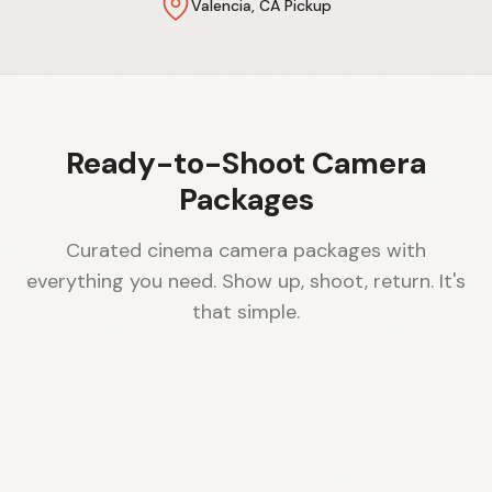
Valencia, CA Pickup
Ready-to-Shoot Camera
Packages
Curated cinema camera packages with
everything you need. Show up, shoot, return. It's
that simple.