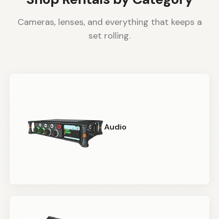
Cameras, lenses, and everything that keeps a
set rolling.
Audio