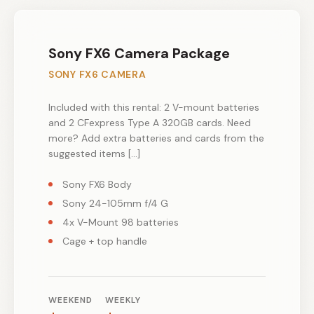
Sony FX6 Camera Package
SONY FX6 CAMERA
Included with this rental: 2 V-mount batteries
and 2 CFexpress Type A 320GB cards. Need
more? Add extra batteries and cards from the
suggested items […]
Sony FX6 Body
Sony 24-105mm f/4 G
4x V-Mount 98 batteries
Cage + top handle
WEEKEND
WEEKLY