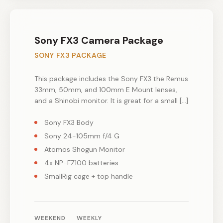
Sony FX3 Camera Package
SONY FX3 PACKAGE
This package includes the Sony FX3 the Remus
33mm, 50mm, and 100mm E Mount lenses,
and a Shinobi monitor. It is great for a small […]
Sony FX3 Body
Sony 24-105mm f/4 G
Atomos Shogun Monitor
4x NP-FZ100 batteries
SmallRig cage + top handle
WEEKEND
WEEKLY