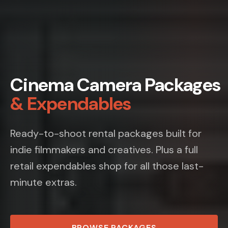
Cinema Camera Packages
& Expendables
Ready-to-shoot rental packages built for
indie filmmakers and creatives. Plus a full
retail expendables shop for all those last-
minute extras.
BROWSE PACKAGES