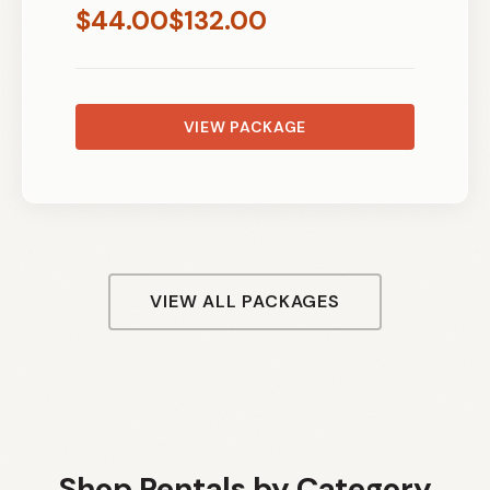
$
44.00
$
132.00
VIEW PACKAGE
VIEW ALL PACKAGES
Shop Rentals by Category