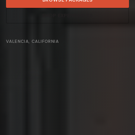
SHOP EXPENDABLES
VALENCIA, CALIFORNIA