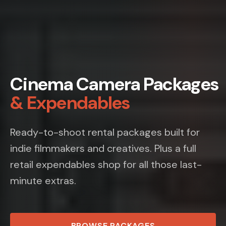
Cinema Camera Packages
& Expendables
Ready-to-shoot rental packages built for
indie filmmakers and creatives. Plus a full
retail expendables shop for all those last-
minute extras.
BROWSE PACKAGES