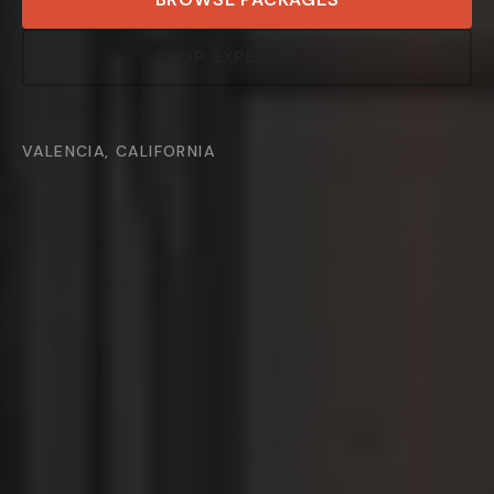
SHOP EXPENDABLES
VALENCIA, CALIFORNIA