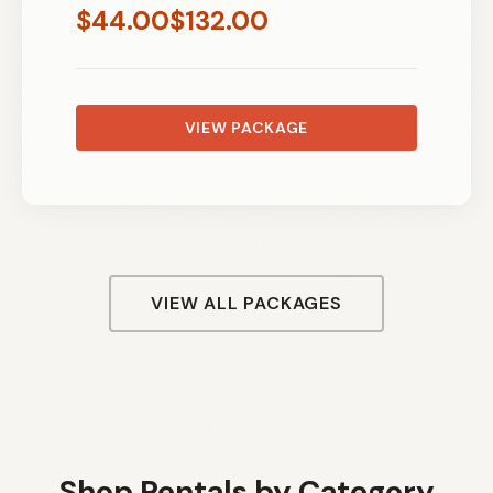
$
44.00
$
132.00
VIEW PACKAGE
VIEW ALL PACKAGES
Shop Rentals by Category