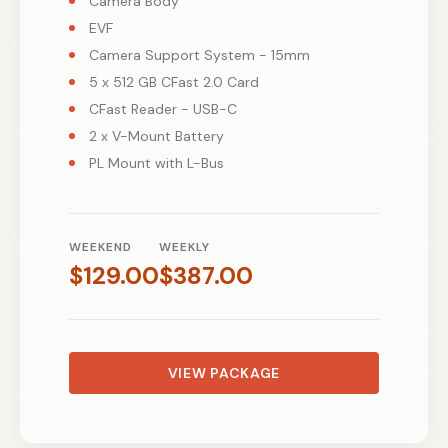
Camera Body
EVF
Camera Support System - 15mm
5 x 512 GB CFast 2.0 Card
CFast Reader - USB-C
2 x V-Mount Battery
PL Mount with L-Bus
WEEKEND
WEEKLY
$
129.00
$
387.00
VIEW PACKAGE