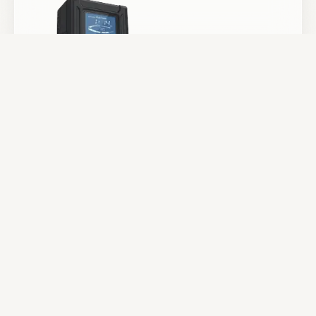
Batteries & Power
Camera Support