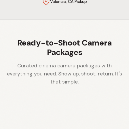
Valencia, CA Pickup
Ready-to-Shoot Camera
Packages
Curated cinema camera packages with
everything you need. Show up, shoot, return. It's
that simple.