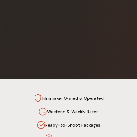
Filmmaker Owned & Operated
Weekend & Weekly Rates
Ready-to-Shoot Packages