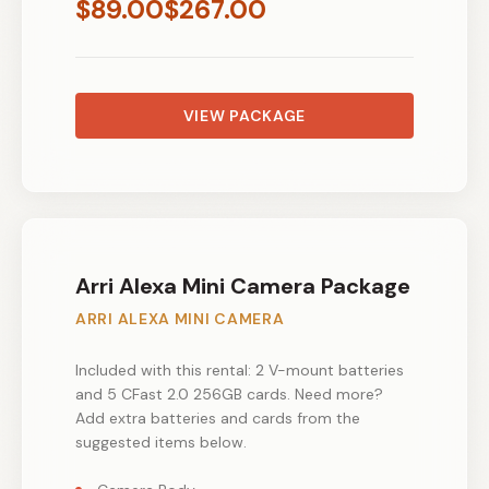
$
89.00
$
267.00
VIEW PACKAGE
Arri Alexa Mini Camera Package
ARRI ALEXA MINI CAMERA
Included with this rental: 2 V-mount batteries
and 5 CFast 2.0 256GB cards. Need more?
Add extra batteries and cards from the
suggested items below.