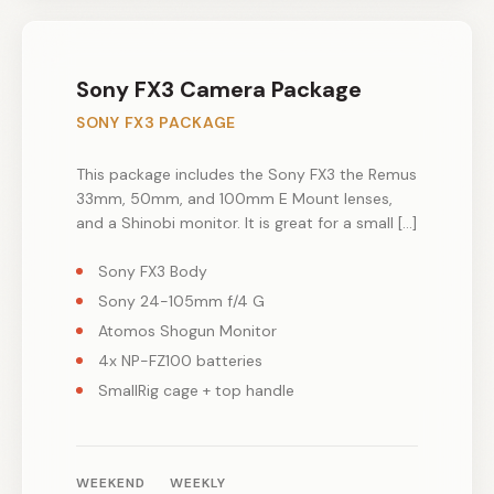
Sony FX3 Camera Package
SONY FX3 PACKAGE
This package includes the Sony FX3 the Remus
33mm, 50mm, and 100mm E Mount lenses,
and a Shinobi monitor. It is great for a small […]
Sony FX3 Body
Sony 24-105mm f/4 G
Atomos Shogun Monitor
4x NP-FZ100 batteries
SmallRig cage + top handle
WEEKEND
WEEKLY