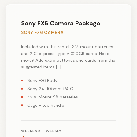
Sony FX6 Camera Package
SONY FX6 CAMERA
Included with this rental: 2 V-mount batteries
and 2 CFexpress Type A 320GB cards. Need
more? Add extra batteries and cards from the
suggested items […]
Sony FX6 Body
Sony 24-105mm f/4 G
4x V-Mount 98 batteries
Cage + top handle
WEEKEND
WEEKLY