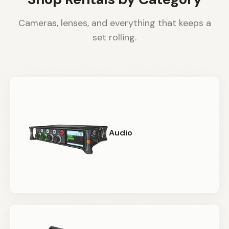
Cameras, lenses, and everything that keeps a
set rolling.
Audio