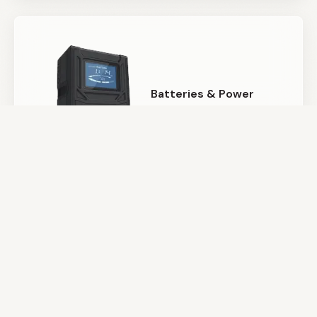
Batteries & Power
Camera Support