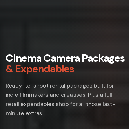
Cinema Camera Packages
& Expendables
Ready-to-shoot rental packages built for
indie filmmakers and creatives. Plus a full
retail expendables shop for all those last-
minute extras.