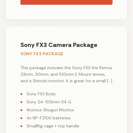
Sony FX3 Camera Package
SONY FX3 PACKAGE
This package includes the Sony FX3 the Remus
33mm, 50mm, and 100mm E Mount lenses,
and a Shinobi monitor. It is great for a small […]
Sony FX3 Body
Sony 24-105mm f/4 G
Atomos Shogun Monitor
4x NP-FZ100 batteries
SmallRig cage + top handle