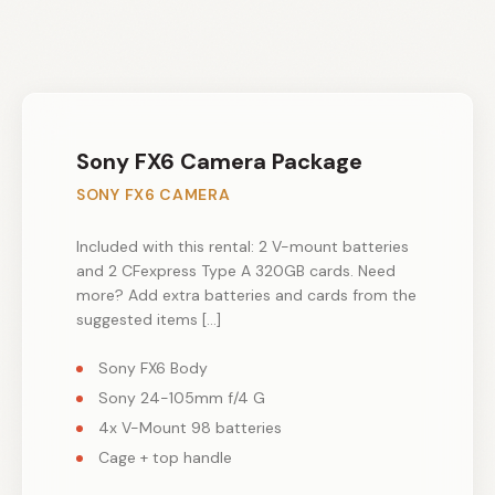
Sony FX6 Camera Package
SONY FX6 CAMERA
Included with this rental: 2 V-mount batteries
and 2 CFexpress Type A 320GB cards. Need
more? Add extra batteries and cards from the
suggested items […]
Sony FX6 Body
Sony 24-105mm f/4 G
4x V-Mount 98 batteries
Cage + top handle