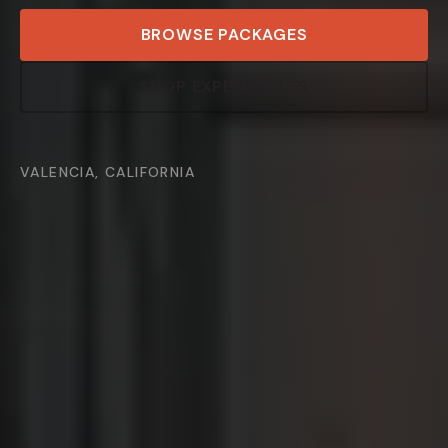
BROWSE PACKAGES
SHOP EXPENDABLES
VALENCIA, CALIFORNIA