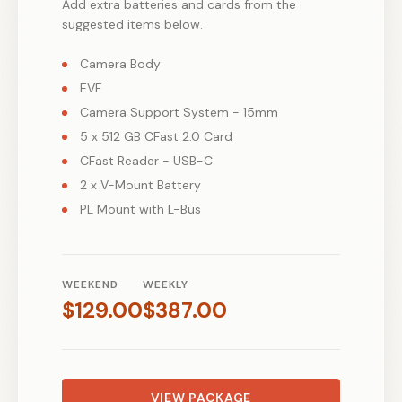
Add extra batteries and cards from the
suggested items below.
Camera Body
EVF
Camera Support System - 15mm
5 x 512 GB CFast 2.0 Card
CFast Reader - USB-C
2 x V-Mount Battery
PL Mount with L-Bus
WEEKEND
WEEKLY
$
129.00
$
387.00
VIEW PACKAGE