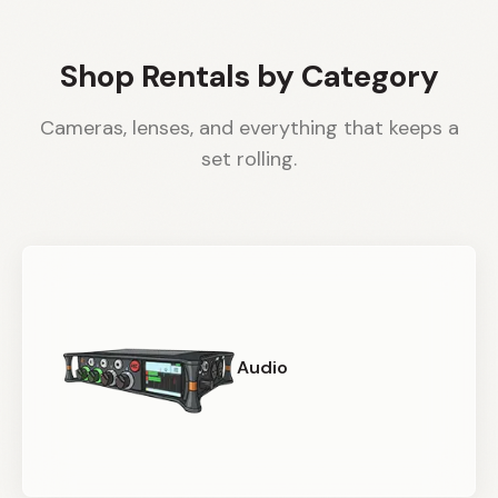
Shop Rentals by Category
Cameras, lenses, and everything that keeps a
set rolling.
Audio