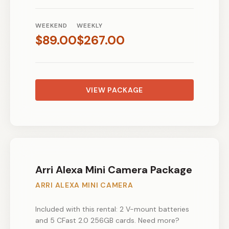
WEEKEND
WEEKLY
$
89.00
$
267.00
VIEW PACKAGE
Arri Alexa Mini Camera Package
ARRI ALEXA MINI CAMERA
Included with this rental: 2 V-mount batteries
and 5 CFast 2.0 256GB cards. Need more?