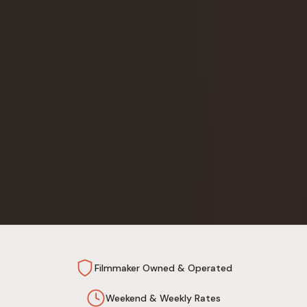
Filmmaker Owned & Operated
Weekend & Weekly Rates