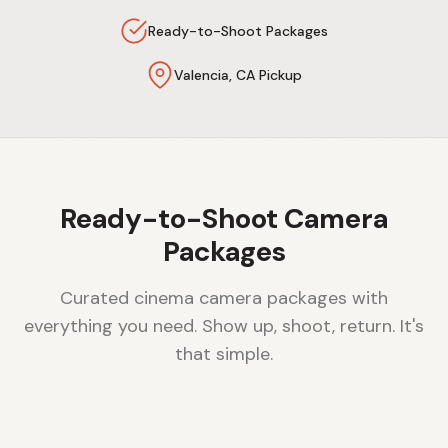
Ready-to-Shoot Packages
Valencia, CA Pickup
Ready-to-Shoot Camera
Packages
Curated cinema camera packages with
everything you need. Show up, shoot, return. It's
that simple.