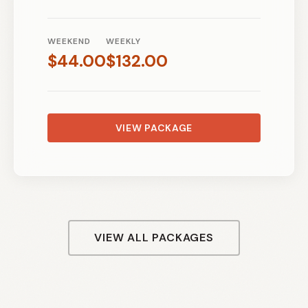
WEEKEND
WEEKLY
$
44.00
$
132.00
VIEW PACKAGE
VIEW ALL PACKAGES