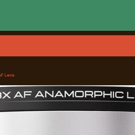
AF Lens