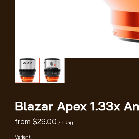
Blazar Apex 1.33x A
/
Variant