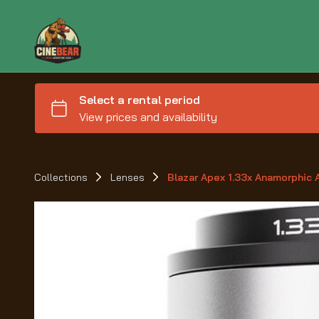
Collections
Lenses
Blazar Apex 1.33x Anamorphic 