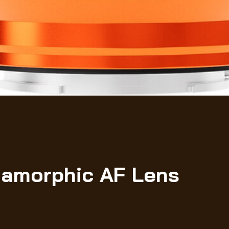
namorphic AF Lens