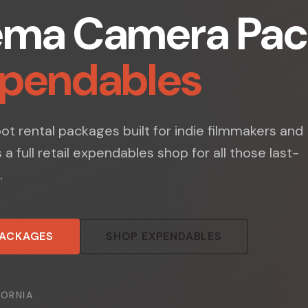
ema Camera Pac
xpendables
t rental packages built for indie filmmakers and
s a full retail expendables shop for all those last-
.
PACKAGES
SHOP EXPENDABLES
FORNIA