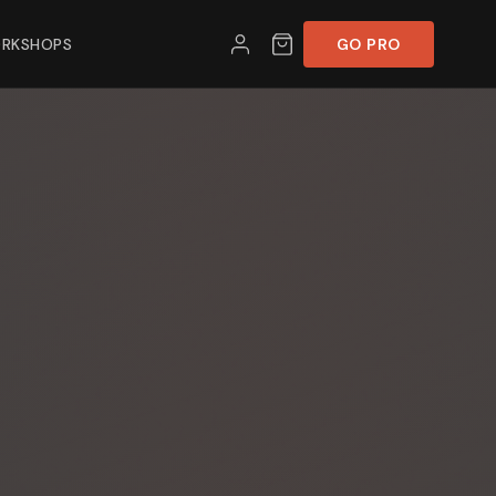
RKSHOPS
GO PRO