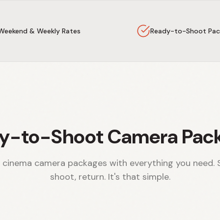
Weekend & Weekly Rates
Ready-to-Shoot Pac
y-to-Shoot Camera Pac
 cinema camera packages with everything you need. 
shoot, return. It's that simple.