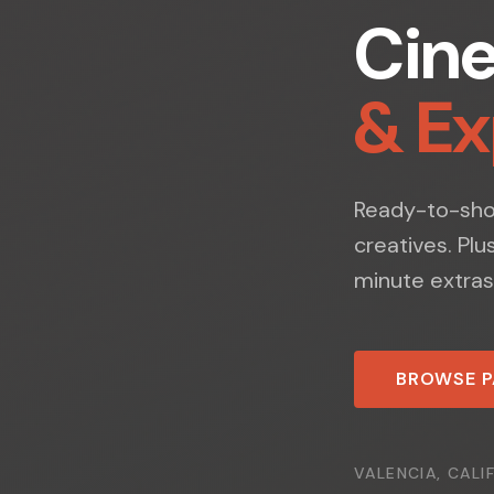
Cin
& E
Ready-to-shoo
creatives. Plu
minute extras
BROWSE 
VALENCIA, CALI