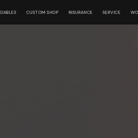
NDABLES
CUSTOM SHOP
INSURANCE
SERVICE
WO