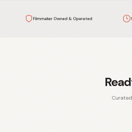
Filmmaker Owned & Operated
Read
Curated