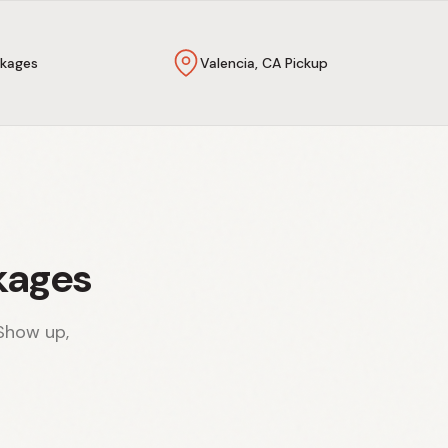
kages
Valencia, CA Pickup
kages
Show up,