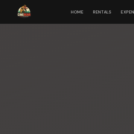
HOME
RENTALS
EXPE