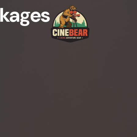
kages