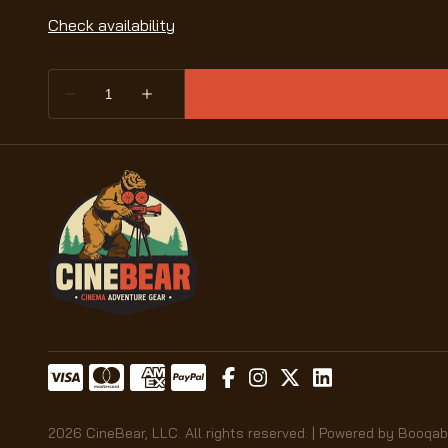
2026 CineBear, LLC. All rights reserved. |
Powered by Booqab