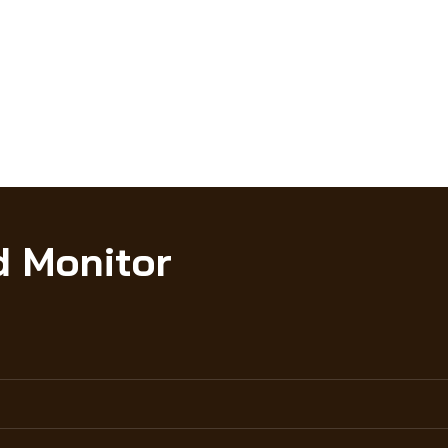
d Monitor