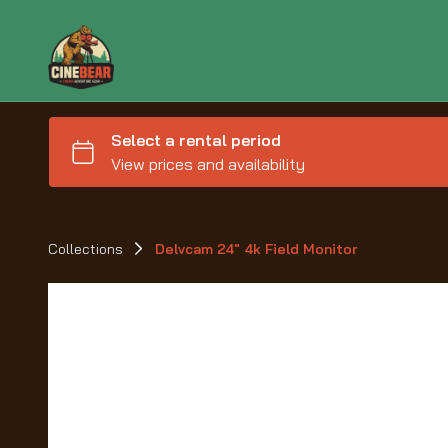
Collections
Delvcam 24" 4k Field Monitor