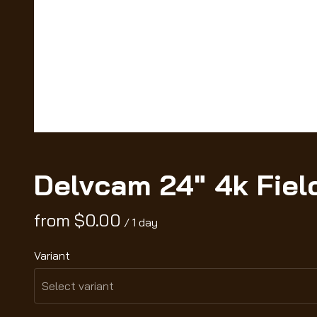
Delvcam 24" 4k Fiel
/
Variant