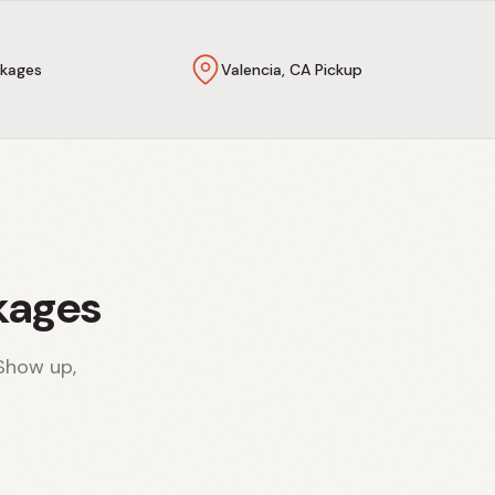
kages
Valencia, CA Pickup
kages
Show up,