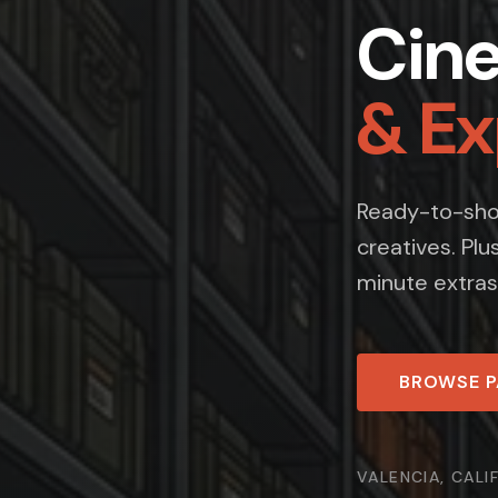
Cin
& E
Ready-to-shoo
creatives. Plu
minute extras
BROWSE 
VALENCIA, CALI