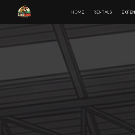
HOME
RENTALS
EXPE