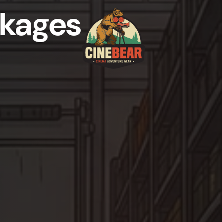
kages