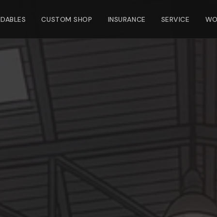
NDABLES
CUSTOM SHOP
INSURANCE
SERVICE
WO