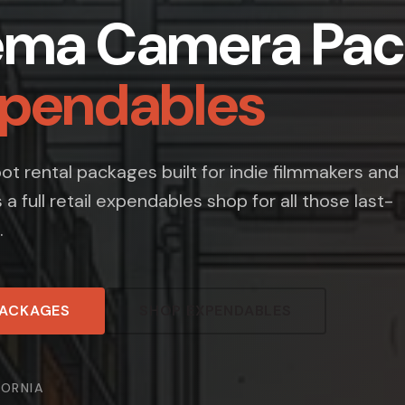
ema Camera Pac
xpendables
t rental packages built for indie filmmakers and
s a full retail expendables shop for all those last-
.
PACKAGES
SHOP EXPENDABLES
FORNIA