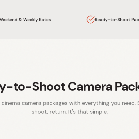
Weekend & Weekly Rates
Ready-to-Shoot Pac
y-to-Shoot Camera Pac
 cinema camera packages with everything you need. 
shoot, return. It's that simple.