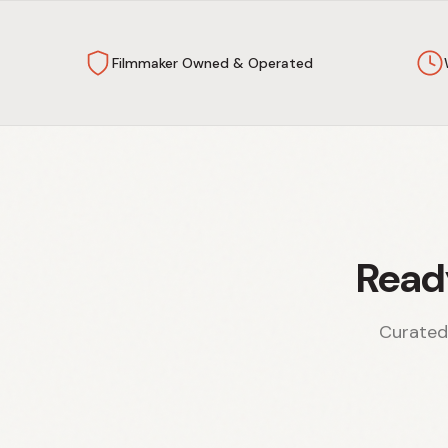
Filmmaker Owned & Operated
Read
Curated