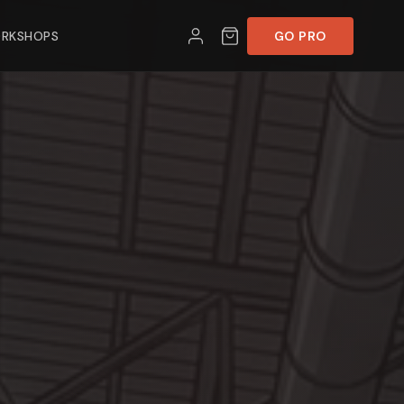
RKSHOPS
GO PRO