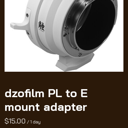
Wo
dzofilm PL to E
mount adapter
/