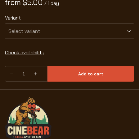
/
Variant