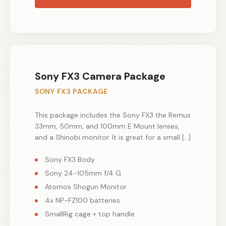
Sony FX3 Camera Package
SONY FX3 PACKAGE
This package includes the Sony FX3 the Remus
33mm, 50mm, and 100mm E Mount lenses,
and a Shinobi monitor. It is great for a small […]
Sony FX3 Body
Sony 24-105mm f/4 G
Atomos Shogun Monitor
4x NP-FZ100 batteries
SmallRig cage + top handle