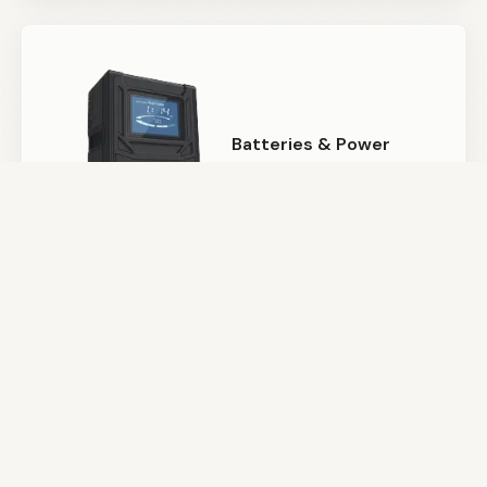
Batteries & Power
Camera Support