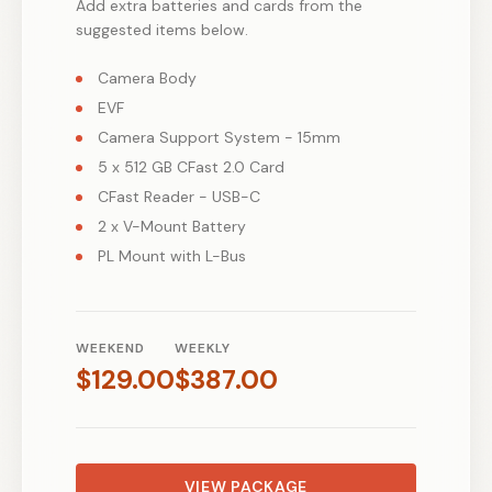
Add extra batteries and cards from the
suggested items below.
Camera Body
EVF
Camera Support System - 15mm
5 x 512 GB CFast 2.0 Card
CFast Reader - USB-C
2 x V-Mount Battery
PL Mount with L-Bus
WEEKEND
WEEKLY
$
129.00
$
387.00
VIEW PACKAGE