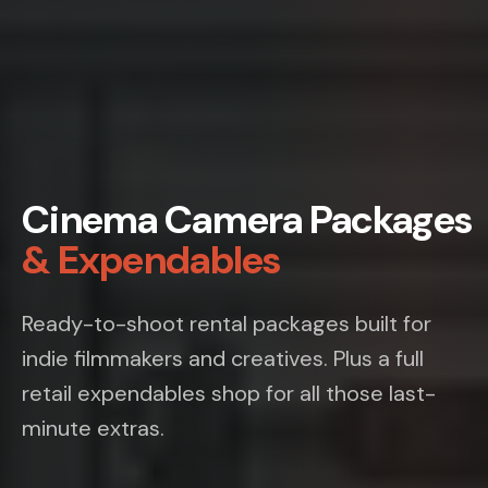
Cinema Camera Packages
& Expendables
Ready-to-shoot rental packages built for
indie filmmakers and creatives. Plus a full
retail expendables shop for all those last-
minute extras.