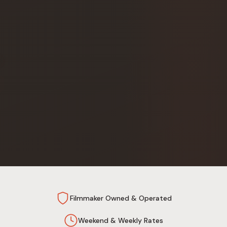
Filmmaker Owned & Operated
Weekend & Weekly Rates