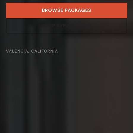
BROWSE PACKAGES
SHOP EXPENDABLES
VALENCIA, CALIFORNIA