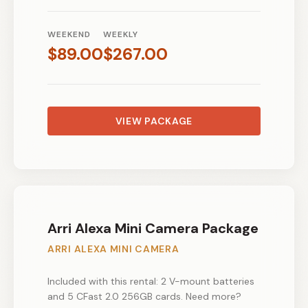
WEEKEND
WEEKLY
$
89.00
$
267.00
VIEW PACKAGE
Arri Alexa Mini Camera Package
ARRI ALEXA MINI CAMERA
Included with this rental: 2 V-mount batteries
and 5 CFast 2.0 256GB cards. Need more?