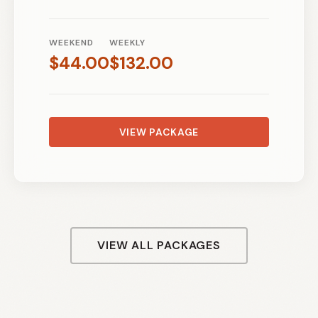
WEEKEND
WEEKLY
$
44.00
$
132.00
VIEW PACKAGE
VIEW ALL PACKAGES