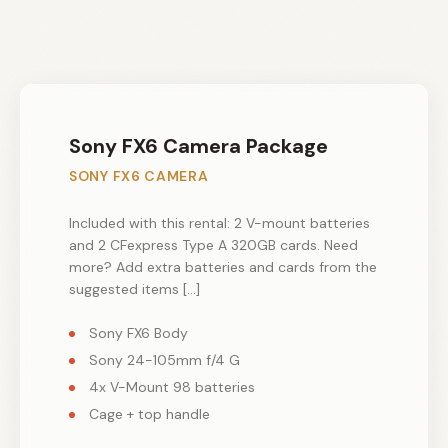
Sony FX6 Camera Package
SONY FX6 CAMERA
Included with this rental: 2 V-mount batteries
and 2 CFexpress Type A 320GB cards. Need
more? Add extra batteries and cards from the
suggested items […]
Sony FX6 Body
Sony 24-105mm f/4 G
4x V-Mount 98 batteries
Cage + top handle