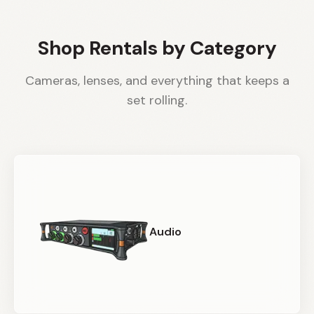
Shop Rentals by Category
Cameras, lenses, and everything that keeps a
set rolling.
Audio