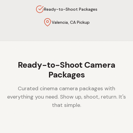
Ready-to-Shoot Packages
Valencia, CA Pickup
Ready-to-Shoot Camera
Packages
Curated cinema camera packages with
everything you need. Show up, shoot, return. It's
that simple.