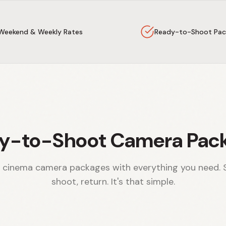
Weekend & Weekly Rates
Ready-to-Shoot Pac
y-to-Shoot Camera Pac
 cinema camera packages with everything you need. 
shoot, return. It's that simple.