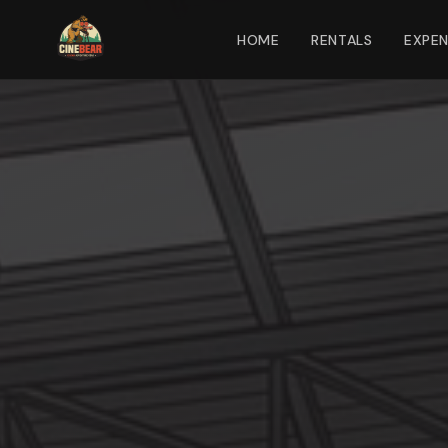
HOME
RENTALS
EXPE