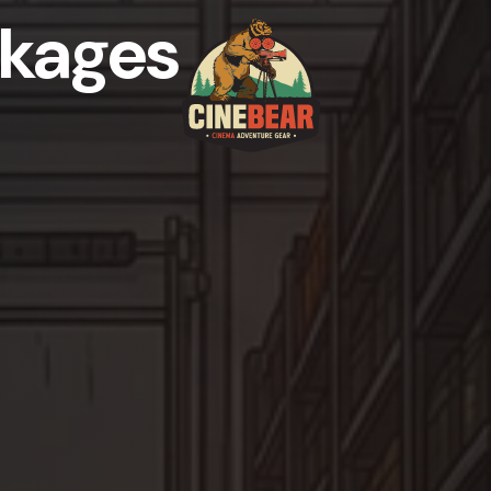
kages