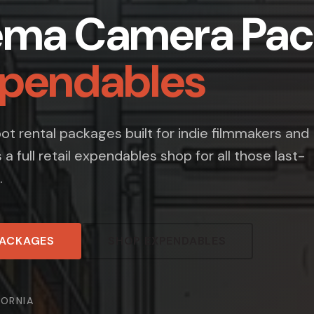
ema Camera Pac
xpendables
t rental packages built for indie filmmakers and
s a full retail expendables shop for all those last-
.
PACKAGES
SHOP EXPENDABLES
FORNIA