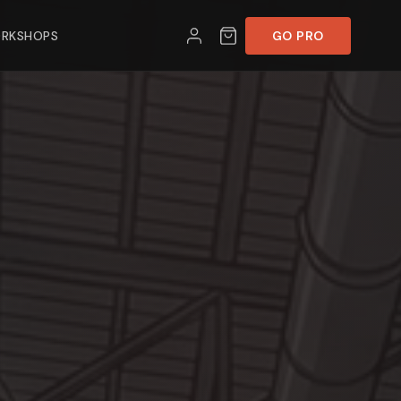
RKSHOPS
GO PRO