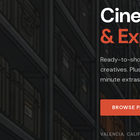
Cin
& E
Ready-to-shoo
creatives. Plu
minute extras
BROWSE 
VALENCIA, CALI