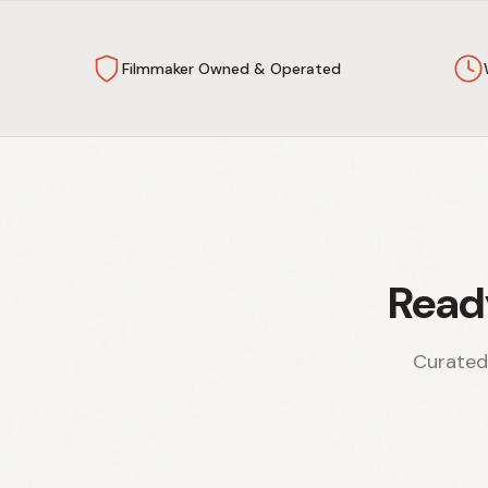
Filmmaker Owned & Operated
Read
Curated