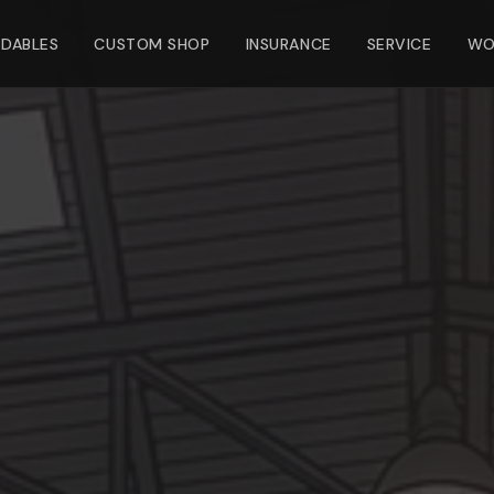
NDABLES
CUSTOM SHOP
INSURANCE
SERVICE
WO