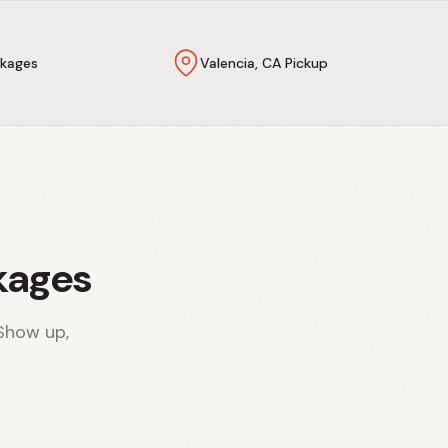
kages
Valencia, CA Pickup
kages
Show up,