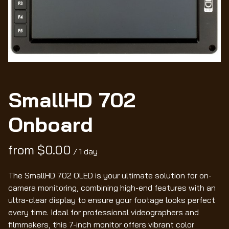
Wo
SmallHD 702
Onboard
/
The SmallHD 702 OLED is your ultimate solution for on-
camera monitoring, combining high-end features with an
ultra-clear display to ensure your footage looks perfect
every time. Ideal for professional videographers and
filmmakers, this 7-inch monitor offers vibrant color