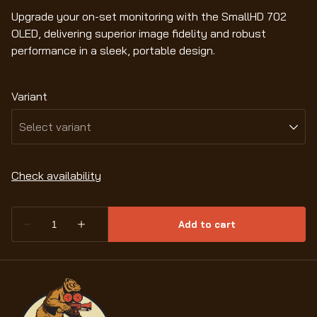
Upgrade your on-set monitoring with the SmallHD 702
OLED, delivering superior image fidelity and robust
performance in a sleek, portable design.
Variant