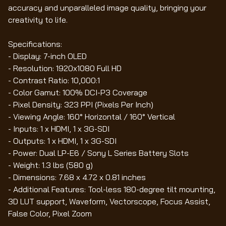
accuracy and unparalleled image quality, bringing your
creativity to life.
Specifications:
- Display: 7-inch OLED
- Resolution: 1920x1080 Full HD
- Contrast Ratio: 10,000:1
- Color Gamut: 100% DCI-P3 Coverage
- Pixel Density: 323 PPI (Pixels Per Inch)
- Viewing Angle: 160° Horizontal / 160° Vertical
- Inputs: 1 x HDMI, 1 x 3G-SDI
- Outputs: 1 x HDMI, 1 x 3G-SDI
- Power: Dual LP-E6 / Sony L Series Battery Slots
- Weight: 1.3 lbs (580 g)
- Dimensions: 7.68 x 4.72 x 0.81 inches
- Additional Features: Tool-less 180-degree tilt mounting,
3D LUT support, Waveform, Vectorscope, Focus Assist,
False Color, Pixel Zoom