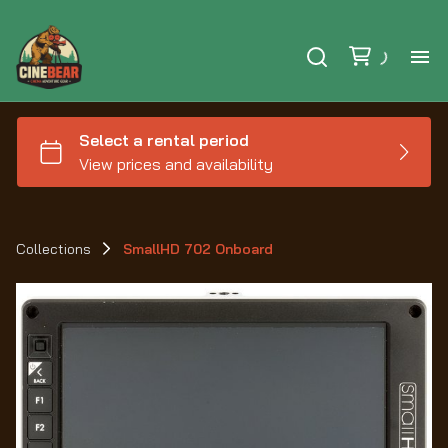
Ho
Se
Ex
Collections
SmallHD 702 Onboard
Ca
Le
Au