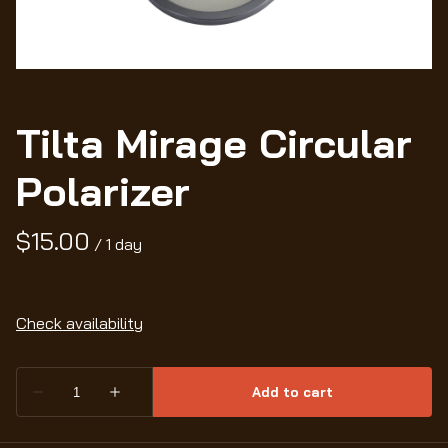
Wo
Tilta Mirage Circular
Polarizer
/