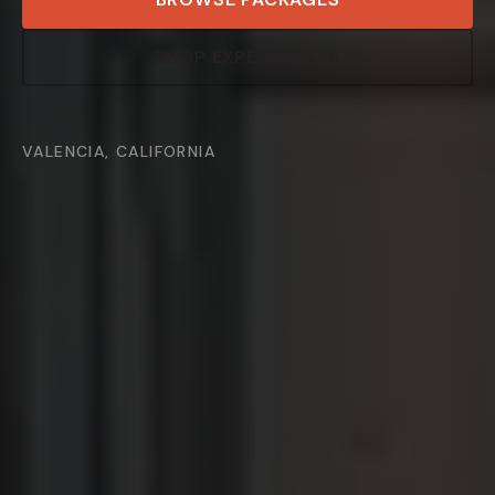
SHOP EXPENDABLES
VALENCIA, CALIFORNIA