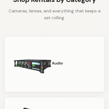
Cameras, lenses, and everything that keeps a
set rolling.
Audio