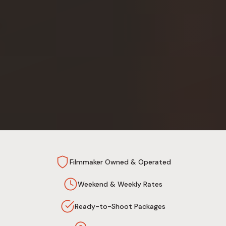
Filmmaker Owned & Operated
Weekend & Weekly Rates
Ready-to-Shoot Packages