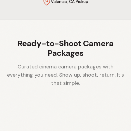
Valencia, CA Pickup
Ready-to-Shoot Camera
Packages
Curated cinema camera packages with
everything you need. Show up, shoot, return. It's
that simple.