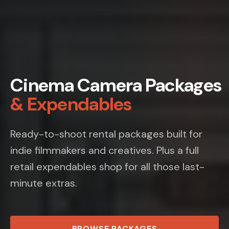
Cinema Camera Packages
& Expendables
Ready-to-shoot rental packages built for
indie filmmakers and creatives. Plus a full
retail expendables shop for all those last-
minute extras.
BROWSE PACKAGES