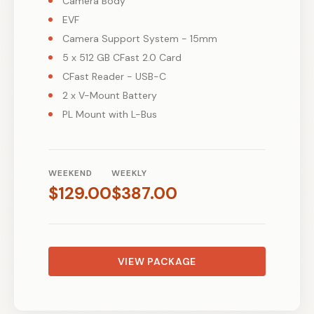
Camera Body
EVF
Camera Support System - 15mm
5 x 512 GB CFast 2.0 Card
CFast Reader - USB-C
2 x V-Mount Battery
PL Mount with L-Bus
WEEKEND
WEEKLY
$
129.00
$
387.00
VIEW PACKAGE