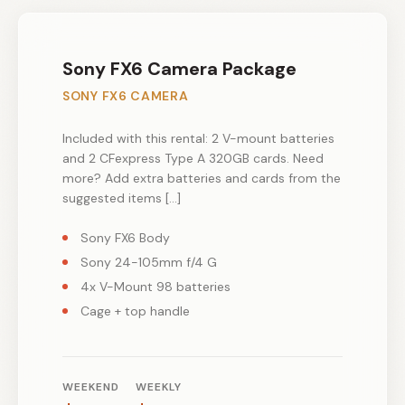
Sony FX6 Camera Package
SONY FX6 CAMERA
Included with this rental: 2 V-mount batteries
and 2 CFexpress Type A 320GB cards. Need
more? Add extra batteries and cards from the
suggested items […]
Sony FX6 Body
Sony 24-105mm f/4 G
4x V-Mount 98 batteries
Cage + top handle
WEEKEND
WEEKLY