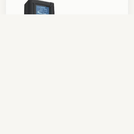
Batteries & Power
Camera Support