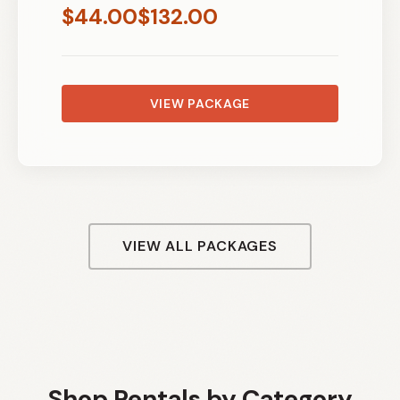
$
44.00
$
132.00
VIEW PACKAGE
VIEW ALL PACKAGES
Shop Rentals by Category