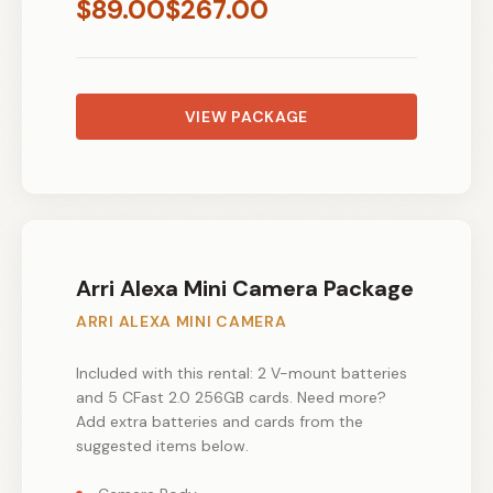
$
89.00
$
267.00
VIEW PACKAGE
Arri Alexa Mini Camera Package
ARRI ALEXA MINI CAMERA
Included with this rental: 2 V-mount batteries
and 5 CFast 2.0 256GB cards. Need more?
Add extra batteries and cards from the
suggested items below.