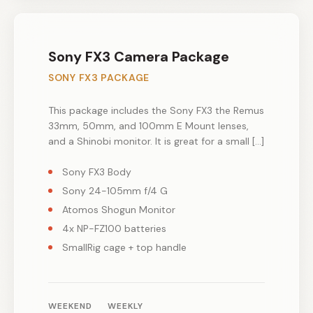
Sony FX3 Camera Package
SONY FX3 PACKAGE
This package includes the Sony FX3 the Remus
33mm, 50mm, and 100mm E Mount lenses,
and a Shinobi monitor. It is great for a small […]
Sony FX3 Body
Sony 24-105mm f/4 G
Atomos Shogun Monitor
4x NP-FZ100 batteries
SmallRig cage + top handle
WEEKEND
WEEKLY