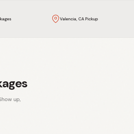
kages
Valencia, CA Pickup
kages
Show up,