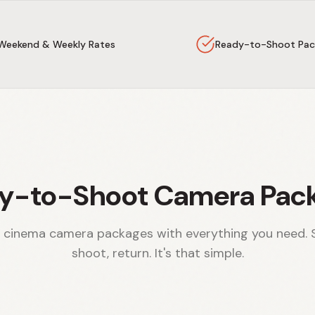
Weekend & Weekly Rates
Ready-to-Shoot Pac
y-to-Shoot Camera Pac
 cinema camera packages with everything you need. 
shoot, return. It's that simple.