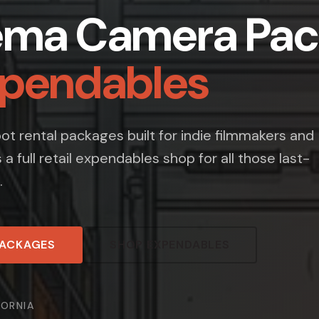
ema Camera Pac
xpendables
t rental packages built for indie filmmakers and
s a full retail expendables shop for all those last-
.
PACKAGES
SHOP EXPENDABLES
FORNIA