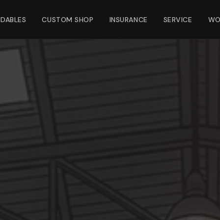
NDABLES
CUSTOM SHOP
INSURANCE
SERVICE
WO