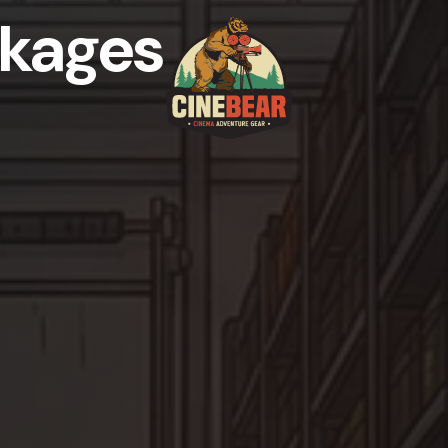
kages