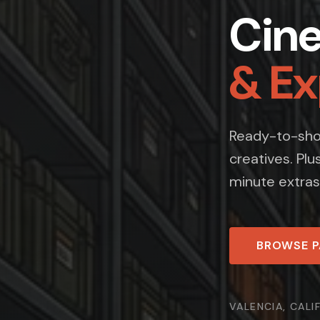
Cin
& E
Ready-to-shoo
creatives. Plu
minute extras
BROWSE 
VALENCIA, CALI