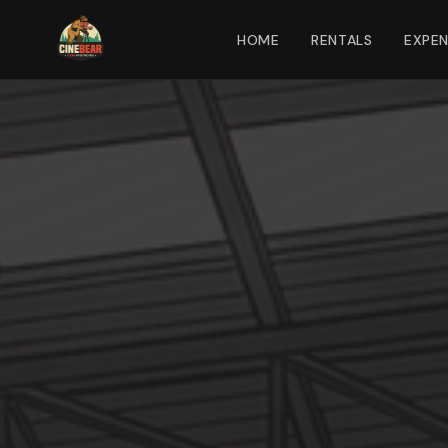
HOME
RENTALS
EXPE