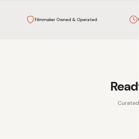
Filmmaker Owned & Operated
Read
Curated