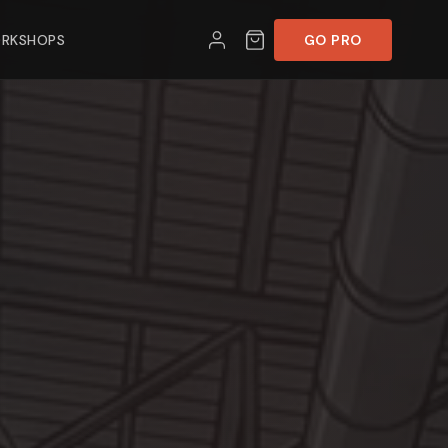
RKSHOPS
GO PRO